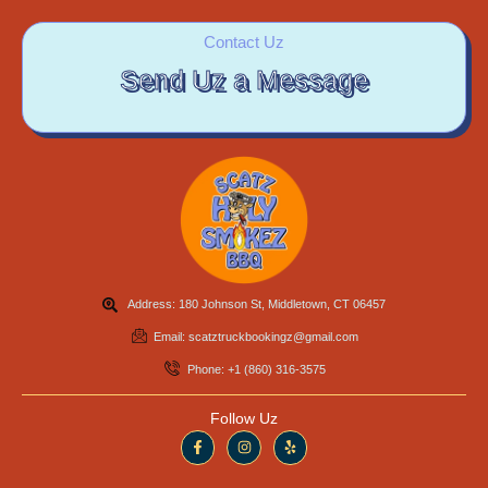
Contact Uz
Send Uz a Message
Address: 180 Johnson St, Middletown, CT 06457
Email: scatztruckbookingz@gmail.com
Phone: +1 (860) 316-3575
Follow Uz