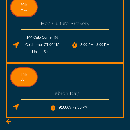
29th
May
Hop Culture Brewery
144 Cato Corner Rd,
Colchester, CT 06415,
3:00 PM - 8:00 PM
United States
14th
Jun
Hebron Day
9:00 AM - 2:30 PM