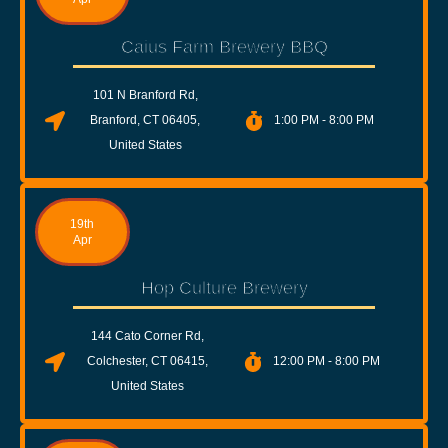
Caius Farm Brewery BBQ
101 N Branford Rd,
Branford, CT 06405,
1:00 PM - 8:00 PM
United States
19th
Apr
Hop Culture Brewery
144 Cato Corner Rd,
Colchester, CT 06415,
12:00 PM - 8:00 PM
United States