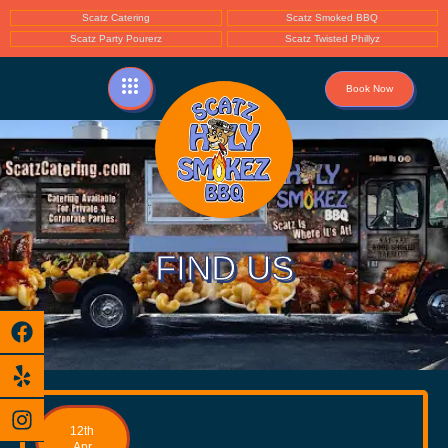
Scatz Catering
Scatz Smoked BBQ
Scatz Party Pourerz
Scatz Twisted Phillyz
Book Now
FIND US
12th
Apr